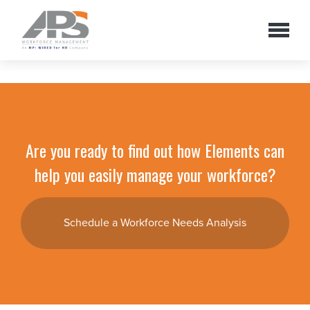
Are you ready to find out how Elements can
help you easily manage your workforce?
Schedule a Workforce Needs Analysis