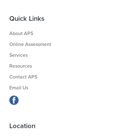
Quick Links
About APS
Online Assessment
Services
Resources
Contact APS
Email Us
Location