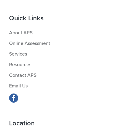
Quick Links
About APS
Online Assessment
Services
Resources
Contact APS
Email Us
Location