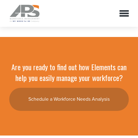
Are you ready to find out how Elements can
help you easily manage your workforce?
Schedule a Workforce Needs Analysis