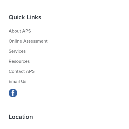
Quick Links
About APS
Online Assessment
Services
Resources
Contact APS
Email Us
Location