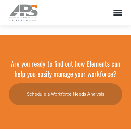
Are you ready to find out how Elements can
help you easily manage your workforce?
Schedule a Workforce Needs Analysis