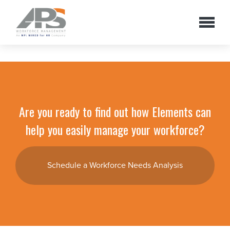
Are you ready to find out how Elements can
help you easily manage your workforce?
Schedule a Workforce Needs Analysis