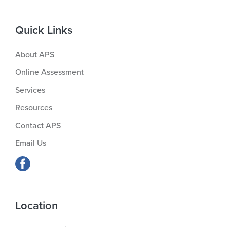
Quick Links
About APS
Online Assessment
Services
Resources
Contact APS
Email Us
Location