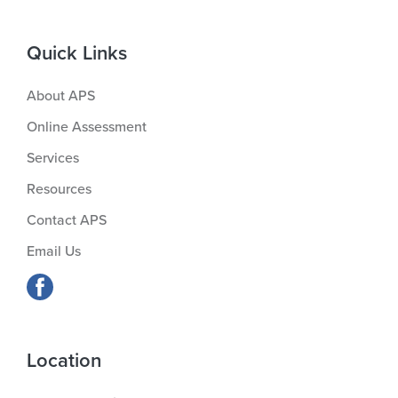
Quick Links
About APS
Online Assessment
Services
Resources
Contact APS
Email Us
Location