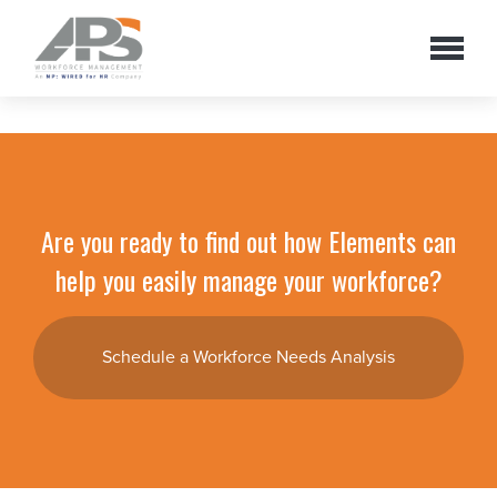
Are you ready to find out how Elements can
help you easily manage your workforce?
Schedule a Workforce Needs Analysis