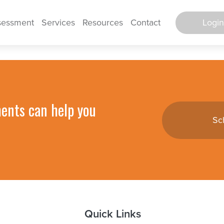
Login
sessment
Services
Resources
Contact
Secure Po
Log in to E
ments can help you
Sc
TimeWorks E
TimeWorks E
Backgro
Screen
HR Support 
Quick Links