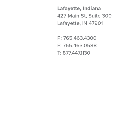
Lafayette, Indiana
427 Main St, Suite 300
Lafayette, IN 47901
P: 765.463.4300
F: 765.463.0588
T: 877.447.1130