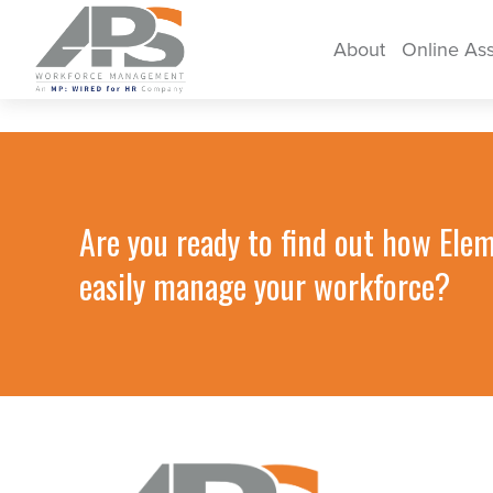
About
Online As
Are you ready to find out how Ele
easily manage your workforce?