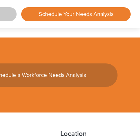
Schedule Your Needs Analysis
rtal
lements
hedule a Workforce Needs Analysis
mployer
mployee
und
ing
Center
Location