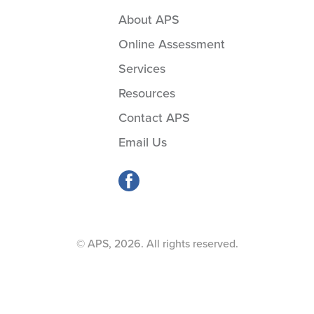
About APS
Online Assessment
Services
Resources
Contact APS
Email Us
© APS, 2026. All rights reserved.