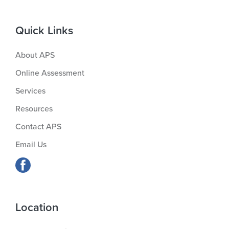
Quick Links
About APS
Online Assessment
Services
Resources
Contact APS
Email Us
Location