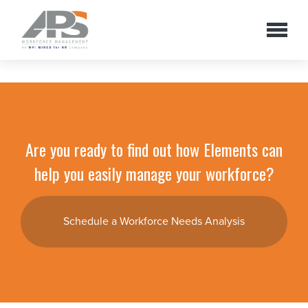
Are you ready to find out how Elements can
help you easily manage your workforce?
Schedule a Workforce Needs Analysis