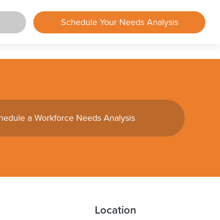
Schedule Your Needs Analysis
rtal
lements
hedule a Workforce Needs Analysis
mployer
mployee
und
ing
Center
Location