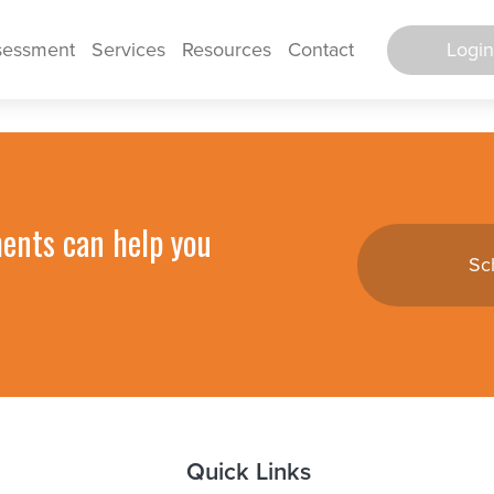
Login
sessment
Services
Resources
Contact
Secure Po
Log in to E
ments can help you
Sc
TimeWorks E
TimeWorks E
Backgro
Screen
HR Support 
Quick Links