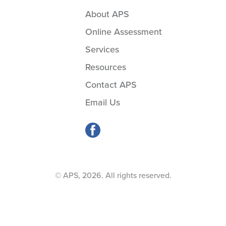
About APS
Online Assessment
Services
Resources
Contact APS
Email Us
© APS, 2026. All rights reserved.