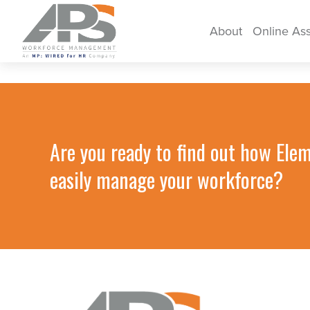
About
Online As
Are you ready to find out how Ele
easily manage your workforce?