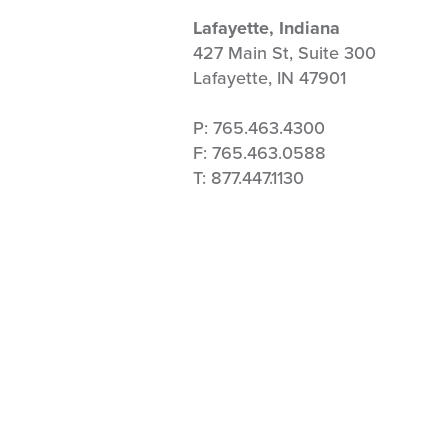
Lafayette, Indiana
427 Main St, Suite 300
Lafayette, IN 47901
P: 765.463.4300
F: 765.463.0588
T: 877.447.1130